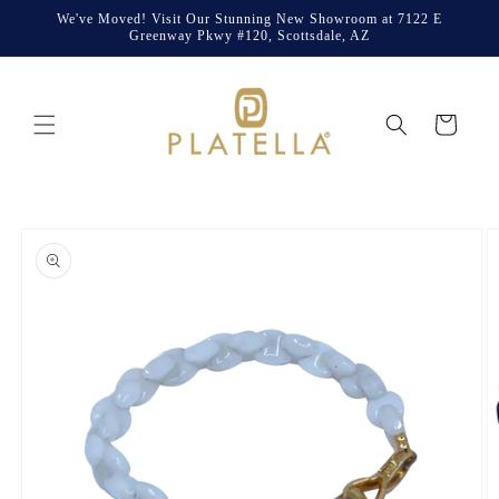
Skip to
We've Moved! Visit Our Stunning New Showroom at 7122 E
content
Greenway Pkwy #120, Scottsdale, AZ
Cart
Skip to
product
information