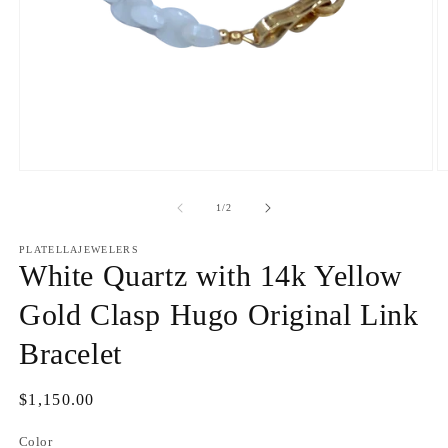
Open
O
media
m
1
2
of
1
/
2
in
in
modal
m
PLATELLAJEWELERS
White Quartz with 14k Yellow
Gold Clasp Hugo Original Link
Bracelet
Regular
$1,150.00
price
Color